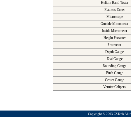
Helium Band Tester
Flatness Taster
Microscope
Outside Micrometer
Inside Micrometer
Height Presetter
Protractor
Depth Gauge
Dial Gauge
Rounding Gauge
Pitch Gauge
Center Gauge
Vernier Calipers
Copyright ©
2003 CSTech All ri