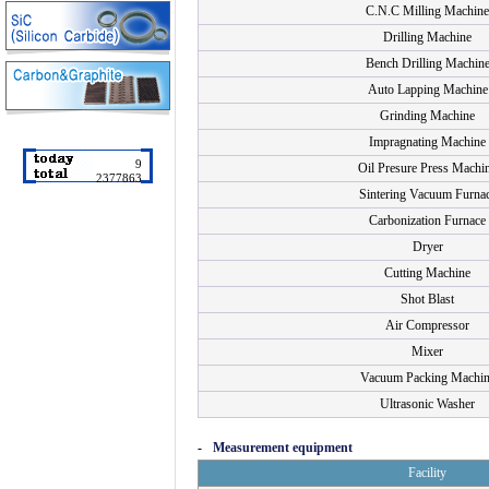
C.N.C Milling Machine
Drilling Machine
Bench Drilling Machin
Auto Lapping Machine
Grinding Machine
Impragnating Machine
9
Oil Presure Press Machi
2377863
Sintering Vacuum Furna
Carbonization Furnace
Dryer
Cutting Machine
Shot Blast
Air Compressor
Mixer
Vacuum Packing Machin
Ultrasonic Washer
-
Measurement equipment
Facility