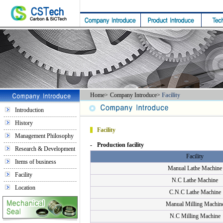
Home
>
Company Introduce
>
Facility
Introduction
History
Facility
Management Philosophy
-
Production facility
Research & Development
Facility
Items of business
Manual Lathe Machine
Facility
N.C Lathe Machine
Location
C.N.C Lathe Machine
Manual Milling Machin
N.C Milling Machine