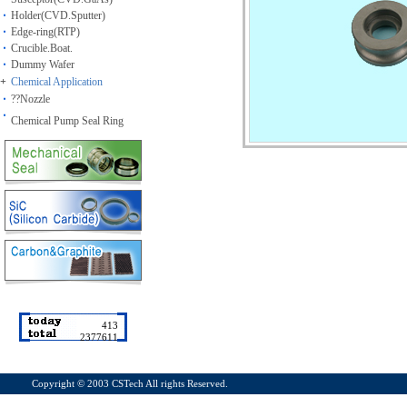
Holder(CVD.Sputter)
Edge-ring(RTP)
Crucible.Boat.
Dummy Wafer
+
Chemical Application
??Nozzle
Chemical Pump Seal Ring
413
2377611
Copyright ©
2003 CSTech All rights Reserved.