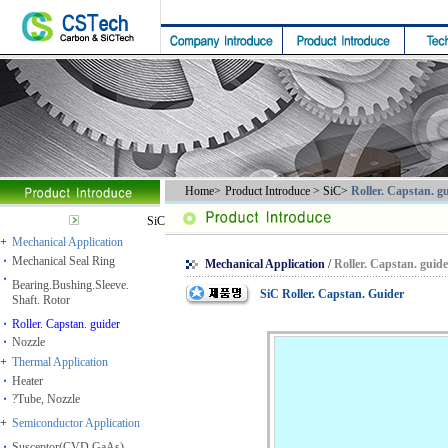
Home
>
Product Introduce
> SiC>
Roller. Capstan. g
SiC
+
Mechanical Application
Mechanical Seal Ring
Mechanical Application
/
Roller. Capstan. guid
Bearing.Bushing.Sleeve.
SiC Roller. Capstan. Guider
Shaft. Rotor
Roller. Capstan. guider
Nozzle
+
Thermal Application
Heater
?Tube, Nozzle
+
Semiconductor Application
Susceptor(CVD.GaAs)