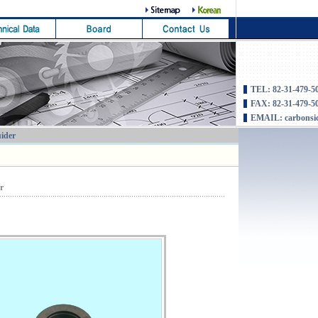
TEL: 82-31-479-5
FAX: 82-31-479-5
EMAIL: carbonsi
uider
er