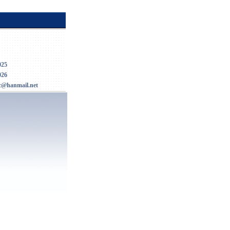
025
026
c@hanmail.net