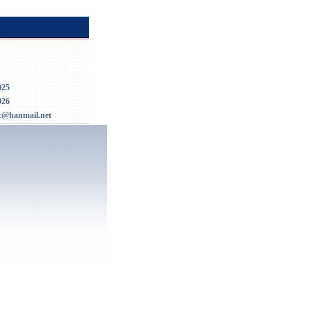
025
026
c@hanmail.net