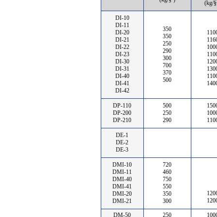
(kg/§
DI-10
DI-11
350
DI-20
110
350
DI-21
116
250
DI-22
100
290
DI-23
110
300
DI-30
120
700
DI-31
130
370
DI-40
110
500
DI-41
140
DI-42
DP-110
500
150
DP-200
250
100
DP-210
290
110
DE-1
DE-2
DE-3
DMI-10
720
DMI-11
460
DMI-40
750
DMI-41
550
120
DMI-20
350
120
DMI-21
300
DM-50
250
100