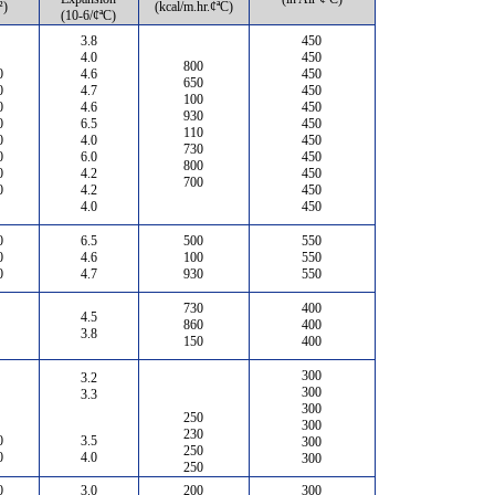
²)
(kcal/m.hr.¢ªC)
(10-6/¢ªC)
3.8
450
4.0
450
800
0
4.6
450
650
0
4.7
450
100
0
4.6
450
930
0
6.5
450
110
0
4.0
450
730
0
6.0
450
800
0
4.2
450
700
0
4.2
450
4.0
450
0
6.5
500
550
0
4.6
100
550
0
4.7
930
550
730
400
4.5
860
400
3.8
150
400
300
3.2
300
3.3
300
250
300
230
0
3.5
300
250
0
4.0
300
250
0
3.0
200
300