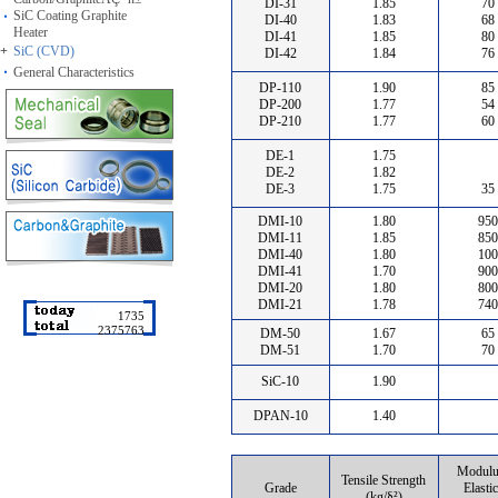
DI-31
1.85
70
SiC Coating Graphite
DI-40
1.83
68
Heater
DI-41
1.85
80
+
SiC (CVD)
DI-42
1.84
76
General Characteristics
DP-110
1.90
85
DP-200
1.77
54
DP-210
1.77
60
DE-1
1.75
DE-2
1.82
DE-3
1.75
35
DMI-10
1.80
950
DMI-11
1.85
850
DMI-40
1.80
100
DMI-41
1.70
900
DMI-20
1.80
800
DMI-21
1.78
740
1735
2375763
DM-50
1.67
65
DM-51
1.70
70
SiC-10
1.90
DPAN-10
1.40
Modulu
Tensile Strength
Grade
Elastic
(kg/§²)