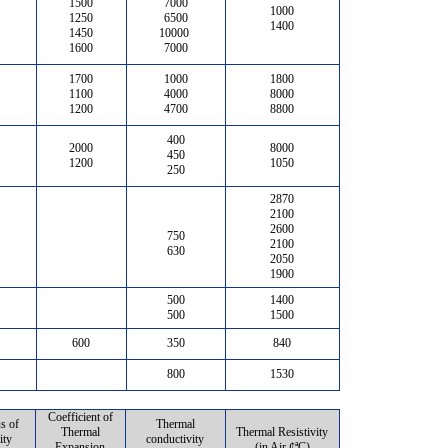
1500
7000
1000
1250
6500
1400
1450
10000
1600
7000
1700
1000
1800
1100
4000
8000
1200
4700
8800
400
2000
8000
450
1200
1050
250
2870
2100
2600
750
2100
630
2050
1900
500
1400
500
1500
600
350
840
800
1530
Coefficient of
s of
Thermal
Thermal
Thermal Resistivity
ity
conductivity
Expansion
(in Air ¢ªC)