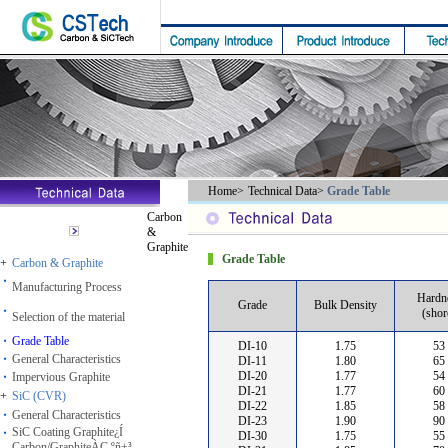
Home
>
Technical Data
>
Grade Table
Carbon
&
Graphite
Grade Table
+
Carbon & Graphite
Manufacturing Process
Hardn
Grade
Bulk Density
(shor
Selection of the material
Grade Table
DI-10
1.75
53
General Characteristics
DI-11
1.80
65
DI-20
1.77
54
Impervious Graphite
DI-21
1.77
60
+
SiC (CVR)
DI-22
1.85
58
General Characteristics
DI-23
1.90
90
SiC Coating Graphite¿Í
DI-30
1.75
55
Carbon/GraphiteÀÇ ºñ±³