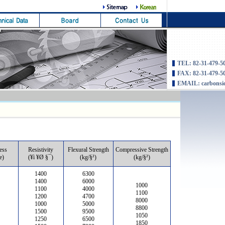
TEL: 82-31-479-5
FAX: 82-31-479-5
EMAIL: carbonsi
ess
Resistivity
Flexural Strength
Compressive Strength
e)
(¥ì ¥Ø §¯)
(kg/§²)
(kg/§²)
1400
6300
1400
6000
1000
1100
4000
1100
1200
4700
8000
1000
5000
8800
1500
9500
1050
1250
6500
1850